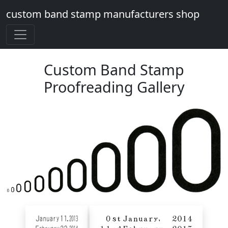
custom band stamp manufacturers shop
Custom Band Stamp
Proofreading Gallery