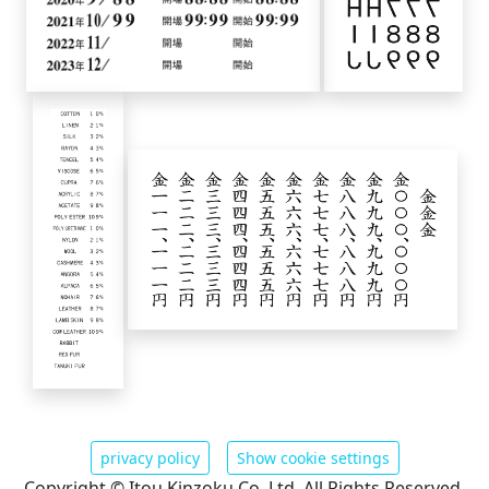
privacy policy
Show cookie settings
Copyright © Itou Kinzoku Co. Ltd. All Rights Reserved.