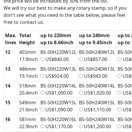
the price will be increased by 30% from the list.
We will try our best to make any rotary stamp, so if you
don't see what you need in the table below, please feel
free to contact us.
Max.
Total
up to 220mm
up to 240mm
up to
lines
Height
up to 8.66inch
up to 9.45inch
up to 
12
455mm
BS-50H220W12L
BS-50H240W12L
BS-50
17.9inch
US$840.00
US$857.00
US$
13
486mm
BS-50H220W13L
BS-50H240W13L
BS-50
19.1inch
US$924.00
US$943.00
US$
14
518mm
BS-50H220W14L
BS-50H240W14L
BS-50
20.4inch
US$1,000.00
US$1,020.00
US$1
15
549mm
BS-50H220W15L
BS-50H240W15L
BS-50
21.6inch
US$1,090.00
US$1,110.00
US$1
16
581mm
BS-50H220W16L
BS-50H240W16L
BS-50
22.9inch
US$1,170.00
US$1,200.00
US$1