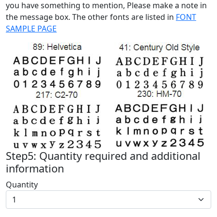
you have something to mention, Please make a note in
the message box. The other fonts are listed in
FONT
SAMPLE PAGE
Step5: Quantity required and additional
information
Quantity