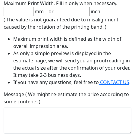
Maximum Print Width. Fill in only when necessary.
mm or
inch
( The value is not guaranteed due to misalignment
caused by the rotation of the printing band. )
Maximum print width is defined as the width of
overall impression area.
As only a simple preview is displayed in the
estimate page, we will send you an proofreading in
the actual size after the confirmation of your order.
It may take 2-3 business days.
If you have any questions, feel free to
CONTACT US
.
Message ( We might re-estimate the price according to
some contents.)