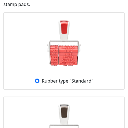
stamp pads.
Rubber type "Standard"