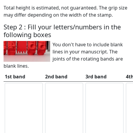
Total height is estimated, not guaranteed. The grip size
may differ depending on the width of the stamp.
Step 2 : Fill your letters/numbers in the
following boxes
You don't have to include blank
lines in your manuscript. The
joints of the rotating bands are
blank lines.
1st band
2nd band
3rd band
4t