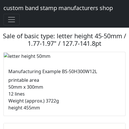
custom band stamp manufacturers shop
Sale of basic type: letter height 45-50mm /
1.77-1.97" / 127.7-141.8pt
Manufacturing Example BS-50H300W12L
printable area
50mm x 300mm
12 lines
Weight (approx.) 3722g
height 455mm