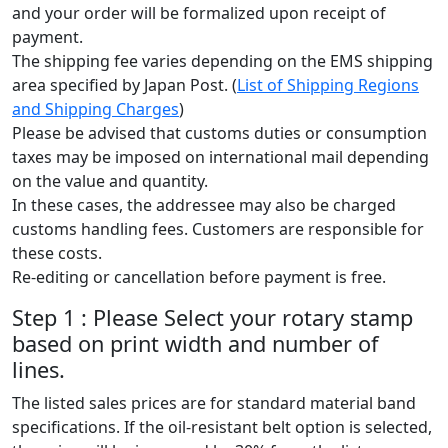
and your order will be formalized upon receipt of
payment.
The shipping fee varies depending on the EMS shipping
area specified by Japan Post. (
List of Shipping Regions
and Shipping Charges
)
Please be advised that customs duties or consumption
taxes may be imposed on international mail depending
on the value and quantity.
In these cases, the addressee may also be charged
customs handling fees. Customers are responsible for
these costs.
Re-editing or cancellation before payment is free.
Step 1 : Please Select your rotary stamp
based on print width and number of
lines.
The listed sales prices are for standard material band
specifications. If the oil-resistant belt option is selected,