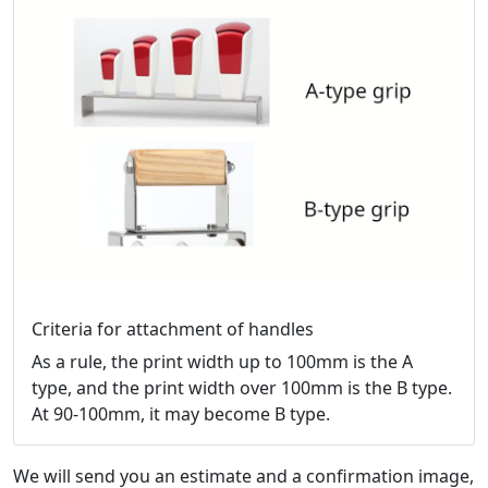
Criteria for attachment of handles
As a rule, the print width up to 100mm is the A
type, and the print width over 100mm is the B type.
At 90-100mm, it may become B type.
We will send you an estimate and a confirmation image,