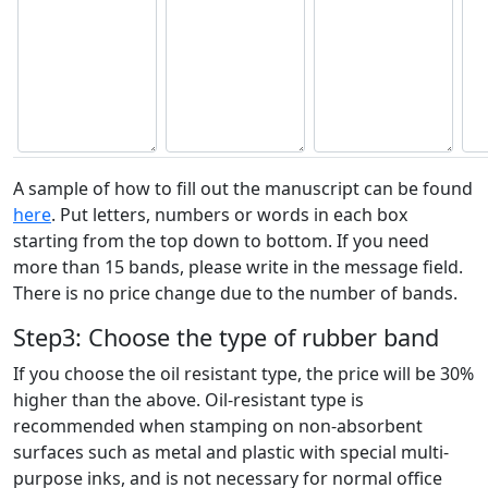
A sample of how to fill out the manuscript can be found
here
. Put letters, numbers or words in each box
starting from the top down to bottom. If you need
more than 15 bands, please write in the message field.
There is no price change due to the number of bands.
Step3: Choose the type of rubber band
If you choose the oil resistant type, the price will be 30%
higher than the above. Oil-resistant type is
recommended when stamping on non-absorbent
surfaces such as metal and plastic with special multi-
purpose inks, and is not necessary for normal office