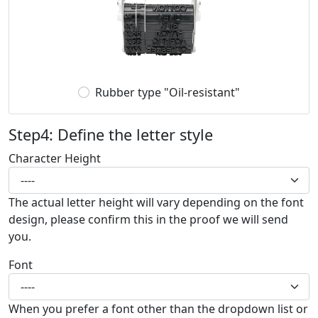
Rubber type "Oil-resistant"
Step4: Define the letter style
Character Height
The actual letter height will vary depending on the font
design, please confirm this in the proof we will send
you.
Font
When you prefer a font other than the dropdown list or