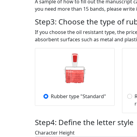
A sample of how to fill out the manuscript 
you need more than 15 bands, please write i
Step3: Choose the type of ru
If you choose the oil resistant type, the p
absorbent surfaces such as metal and plasti
Rubber type "Standard"
R
r
Step4: Define the letter style
Character Height