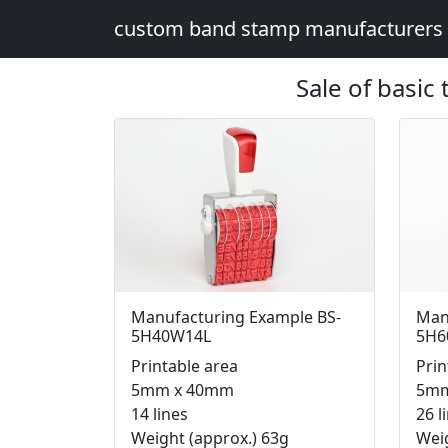
custom band stamp manufacturers
Sale of basic
Manufacturing Example BS-
Man
5H40W14L
5H6
Printable area
Prin
5mm x 40mm
5mm
14 lines
26 l
Weight (approx.) 63g
Weig