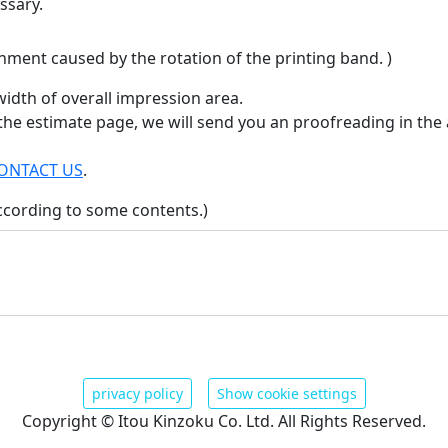
ssary.
nment caused by the rotation of the printing band. )
idth of overall impression area.
 the estimate page, we will send you an proofreading in the 
ONTACT US
.
ccording to some contents.)
privacy policy
Show cookie settings
Copyright © Itou Kinzoku Co. Ltd. All Rights Reserved.