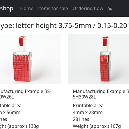
 shop
(current)
Home
Items for sale
Ordering flow
 type: letter height 3.75-5mm / 0.15-0.20"
ufacturing Example BS-
Manufacturing Example B
0W26L
5H30W28L
table area
Printable area
 x 56mm
4mm x 28mm
ines
28 lines
ht (approx.) 138g
Weight (approx.) 107g