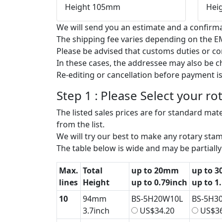
Height 105mm
Hei
We will send you an estimate and a confirma
The shipping fee varies depending on the EM
Please be advised that customs duties or c
In these cases, the addressee may also be 
Re-editing or cancellation before payment is
Step 1 : Please Select your r
The listed sales prices are for standard mater
from the list.
We will try our best to make any rotary stamp
The table below is wide and may be partially 
Max.
Total
up to 20mm
up to 
lines
Height
up to 0.79inch
up to 1
10
94mm
BS-5H20W10L
BS-5H3
3.7inch
US$34.20
US$36