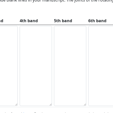
nd
4th band
5th band
6th band