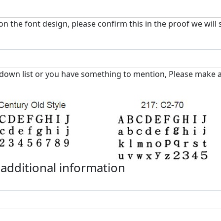
on the font design, please confirm this in the proof we will
down list or you have something to mention, Please make a
 additional information