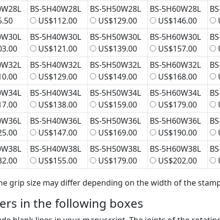
0W28L
BS-5H40W28L
BS-5H50W28L
BS-5H60W28L
BS
.50
US$112.00
US$129.00
US$146.00
0W30L
BS-5H40W30L
BS-5H50W30L
BS-5H60W30L
BS
3.00
US$121.00
US$139.00
US$157.00
0W32L
BS-5H40W32L
BS-5H50W32L
BS-5H60W32L
BS
0.00
US$129.00
US$149.00
US$168.00
0W34L
BS-5H40W34L
BS-5H50W34L
BS-5H60W34L
BS
7.00
US$138.00
US$159.00
US$179.00
0W36L
BS-5H40W36L
BS-5H50W36L
BS-5H60W36L
BS
5.00
US$147.00
US$169.00
US$190.00
0W38L
BS-5H40W38L
BS-5H50W38L
BS-5H60W38L
BS
2.00
US$155.00
US$179.00
US$202.00
he grip size may differ depending on the width of the stamp
bers in the following boxes
ude blank lines in your manuscript. The joints of the rotatin