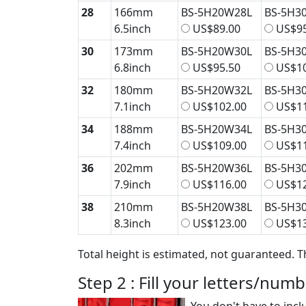
28
166mm
BS-5H20W28L
BS-5H3
6.5inch
US$89.00
US$95
30
173mm
BS-5H20W30L
BS-5H3
6.8inch
US$95.50
US$10
32
180mm
BS-5H20W32L
BS-5H3
7.1inch
US$102.00
US$11
34
188mm
BS-5H20W34L
BS-5H3
7.4inch
US$109.00
US$11
36
202mm
BS-5H20W36L
BS-5H3
7.9inch
US$116.00
US$12
38
210mm
BS-5H20W38L
BS-5H3
8.3inch
US$123.00
US$13
Total height is estimated, not guaranteed. T
Step 2 : Fill your letters/num
You don't have to incl