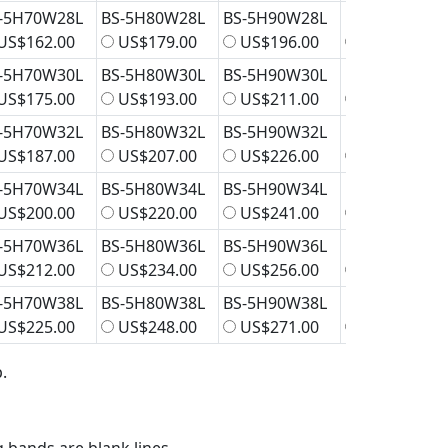
-5H70W28L
BS-5H80W28L
BS-5H90W28L
BS-5H100W2
US$162.00
US$179.00
US$196.00
US$212.00
-5H70W30L
BS-5H80W30L
BS-5H90W30L
BS-5H100W3
US$175.00
US$193.00
US$211.00
US$229.00
-5H70W32L
BS-5H80W32L
BS-5H90W32L
BS-5H100W3
US$187.00
US$207.00
US$226.00
US$245.00
-5H70W34L
BS-5H80W34L
BS-5H90W34L
BS-5H100W3
US$200.00
US$220.00
US$241.00
US$262.00
-5H70W36L
BS-5H80W36L
BS-5H90W36L
BS-5H100W3
US$212.00
US$234.00
US$256.00
US$278.00
-5H70W38L
BS-5H80W38L
BS-5H90W38L
BS-5H100W3
US$225.00
US$248.00
US$271.00
US$294.00
.
g bands are blank lines.