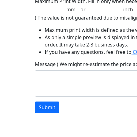
Maximum Print Width. Fill in only when nece
mm or
inch
( The value is not guaranteed due to misalig
Maximum print width is defined as the w
As only a simple preview is displayed in
order. It may take 2-3 business days.
If you have any questions, feel free to
C
Message ( We might re-estimate the price a
Submit