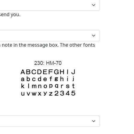
 send you.
 note in the message box. The other fonts