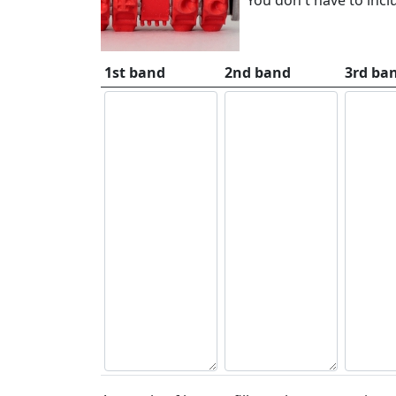
1st band
2nd band
3rd ba