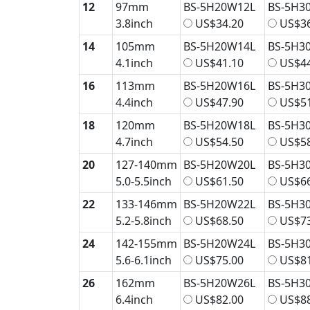
12
97mm
BS-5H20W12L
BS-5H3
3.8inch
US$34.20
US$36
14
105mm
BS-5H20W14L
BS-5H3
4.1inch
US$41.10
US$44
16
113mm
BS-5H20W16L
BS-5H3
4.4inch
US$47.90
US$51
18
120mm
BS-5H20W18L
BS-5H3
4.7inch
US$54.50
US$58
20
127-140mm
BS-5H20W20L
BS-5H3
5.0-5.5inch
US$61.50
US$66
22
133-146mm
BS-5H20W22L
BS-5H3
5.2-5.8inch
US$68.50
US$73
24
142-155mm
BS-5H20W24L
BS-5H3
5.6-6.1inch
US$75.00
US$81
26
162mm
BS-5H20W26L
BS-5H3
6.4inch
US$82.00
US$88