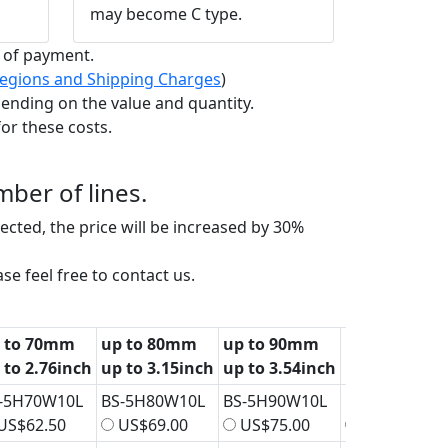
may become C type.
t of payment.
 Regions and Shipping Charges
)
ending on the value and quantity.
or these costs.
ber of lines.
elected, the price will be increased by 30%
se feel free to contact us.
 to 70mm
up to 80mm
up to 90mm
up to 100m
 to 2.76inch
up to 3.15inch
up to 3.54inch
up to 3.94in
-5H70W10L
BS-5H80W10L
BS-5H90W10L
BS-5H100W1
US$62.50
US$69.00
US$75.00
US$81.50