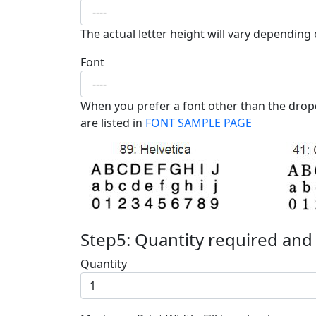
The actual letter height will vary depending 
Font
When you prefer a font other than the drop
are listed in
FONT SAMPLE PAGE
Step5: Quantity required and
Quantity