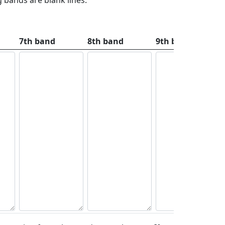
7th band
8th band
9th band