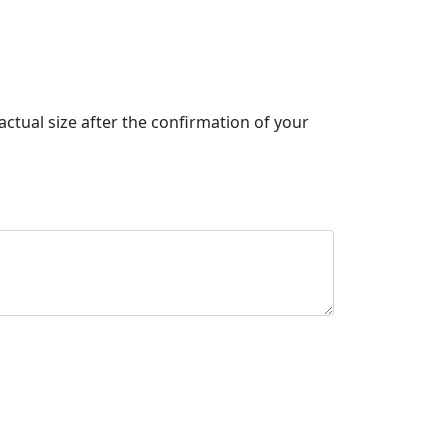
actual size after the confirmation of your