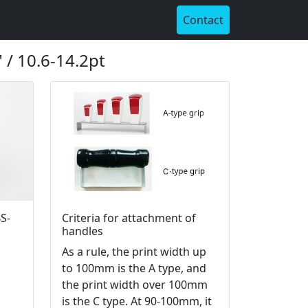
Contact
 / 10.6-14.2pt
S-
Criteria for attachment of
handles
As a rule, the print width up
to 100mm is the A type, and
the print width over 100mm
is the C type. At 90-100mm, it