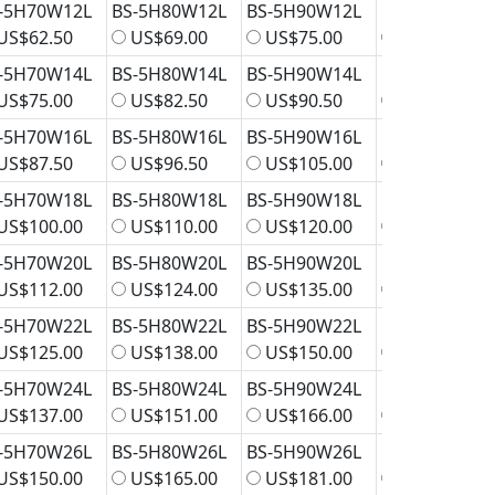
-5H70W12L
BS-5H80W12L
BS-5H90W12L
BS-5H100W1
US$62.50
US$69.00
US$75.00
US$81.50
-5H70W14L
BS-5H80W14L
BS-5H90W14L
BS-5H100W1
US$75.00
US$82.50
US$90.50
US$98.00
-5H70W16L
BS-5H80W16L
BS-5H90W16L
BS-5H100W1
US$87.50
US$96.50
US$105.00
US$114.00
-5H70W18L
BS-5H80W18L
BS-5H90W18L
BS-5H100W1
US$100.00
US$110.00
US$120.00
US$131.00
-5H70W20L
BS-5H80W20L
BS-5H90W20L
BS-5H100W2
US$112.00
US$124.00
US$135.00
US$147.00
-5H70W22L
BS-5H80W22L
BS-5H90W22L
BS-5H100W2
US$125.00
US$138.00
US$150.00
US$163.00
-5H70W24L
BS-5H80W24L
BS-5H90W24L
BS-5H100W2
US$137.00
US$151.00
US$166.00
US$180.00
-5H70W26L
BS-5H80W26L
BS-5H90W26L
BS-5H100W2
US$150.00
US$165.00
US$181.00
US$196.00