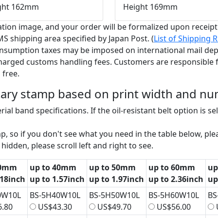
ght 162mm
Height 169mm
tion image, and your order will be formalized upon receip
S shipping area specified by Japan Post. (
List of Shipping
onsumption taxes may be imposed on international mail dep
charged customs handling fees. Customers are responsible f
 free.
otary stamp based on print width and num
ial band specifications. If the oil-resistant belt option is s
, so if you don't see what you need in the table below, plea
hidden, please scroll left and right to see.
30mm
up to 40mm
up to 50mm
up to 60mm
up
.18inch
up to 1.57inch
up to 1.97inch
up to 2.36inch
up
0W10L
BS-5H40W10L
BS-5H50W10L
BS-5H60W10L
BS
.80
US$43.30
US$49.70
US$56.00