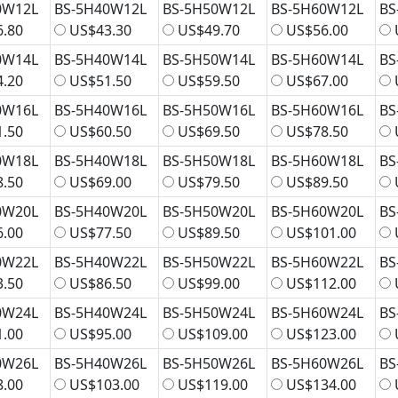
0W12L
BS-5H40W12L
BS-5H50W12L
BS-5H60W12L
BS
.80
US$43.30
US$49.70
US$56.00
0W14L
BS-5H40W14L
BS-5H50W14L
BS-5H60W14L
BS
.20
US$51.50
US$59.50
US$67.00
0W16L
BS-5H40W16L
BS-5H50W16L
BS-5H60W16L
BS
.50
US$60.50
US$69.50
US$78.50
0W18L
BS-5H40W18L
BS-5H50W18L
BS-5H60W18L
BS
.50
US$69.00
US$79.50
US$89.50
0W20L
BS-5H40W20L
BS-5H50W20L
BS-5H60W20L
BS
.00
US$77.50
US$89.50
US$101.00
0W22L
BS-5H40W22L
BS-5H50W22L
BS-5H60W22L
BS
.50
US$86.50
US$99.00
US$112.00
0W24L
BS-5H40W24L
BS-5H50W24L
BS-5H60W24L
BS
.00
US$95.00
US$109.00
US$123.00
0W26L
BS-5H40W26L
BS-5H50W26L
BS-5H60W26L
BS
.00
US$103.00
US$119.00
US$134.00