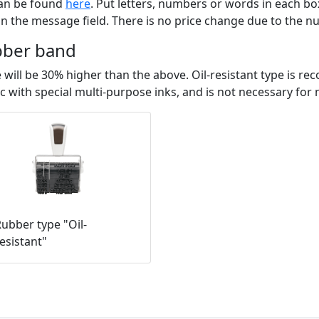
can be found
here
. Put letters, numbers or words in each bo
n the message field. There is no price change due to the 
bber band
rice will be 30% higher than the above. Oil-resistant type 
c with special multi-purpose inks, and is not necessary for
ubber type "Oil-
esistant"