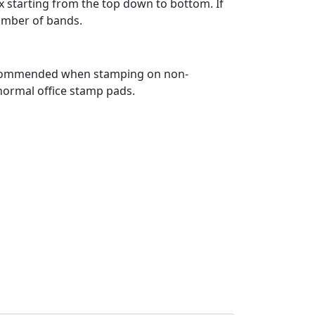
x starting from the top down to bottom. If
number of bands.
is recommended when stamping on non-
 normal office stamp pads.